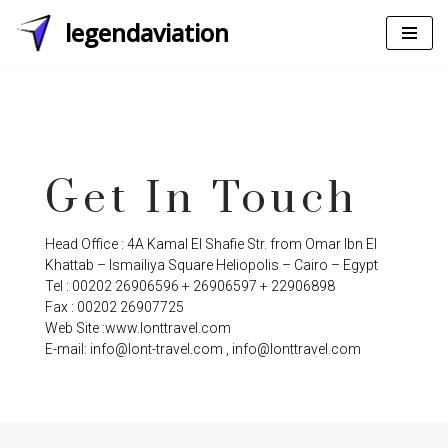
legendaviation
Skip
to
content
Get In Touch
Head Office : 4A Kamal El Shafie Str. from Omar Ibn El
Khattab – Ismailiya Square Heliopolis – Cairo – Egypt
Tel : 00202 26906596 + 26906597 + 22906898
Fax : 00202 26907725
Web Site :www.lonttravel.com
E-mail: info@lont-travel.com , info@lonttravel.com