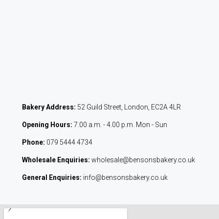
Bakery Address:
52 Guild Street, London, EC2A 4LR
Opening Hours:
7.00 a.m. - 4.00 p.m. Mon - Sun
Phone:
079 5444 4734
Wholesale Enquiries:
wholesale@bensonsbakery.co.uk
General Enquiries:
info@bensonsbakery.co.uk